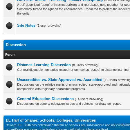
(3 users browsing
A self-described "gang" of internet stalkers and reprobates gets together for se
Somebody turned the light on the cockroaches! Redacted to protect the innoce
the guilty.
Site Notes
(1 user browsing)
Discussion
Forum
Distance Learning Discussion
(8 users browsing)
General discussion on topics related (or somewhat related) to distance learning.
Unaccredited vs. State-Approved vs. Accredited
(11 users browsin
Discussions on the relative merits of unaccredited, state-approved and nationall
comparision with regionally accredited programs.
General Education Discussions
(14 users browsing)
Discussions on general education issues and schools not distance related.
DL Hall of Shame: Schools, Colleges, Universities
Beware! DL Truth has determined that these schools are substandard and not conforming to
or certificate programs or individual courses until their problems are fixed.